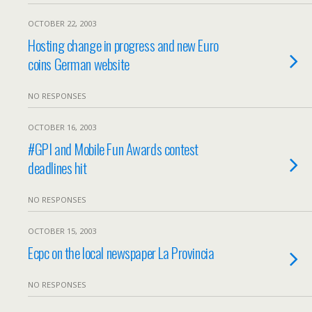
OCTOBER 22, 2003
Hosting change in progress and new Euro
coins German website
NO RESPONSES
OCTOBER 16, 2003
#GPI and Mobile Fun Awards contest
deadlines hit
NO RESPONSES
OCTOBER 15, 2003
Ecpc on the local newspaper La Provincia
NO RESPONSES