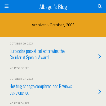
Albegor's Blog
Archives › October, 2003
OCTOBER 29, 2003
Euro coins pocket collector wins the
Cellulari.it Special Award!
NO RESPONSES
OCTOBER 27, 2003
Hosting change completed and Reviews
page opened
NO RESPONSES