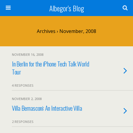
Albegor's Blog
Archives › November, 2008
NOVEMBER 16, 2008
In Berlin for the iPhone Tech Talk World
Tour
4 RESPONSES
NOVEMBER 2, 2008
Villa Bernasconi: An Interactive Villa
2 RESPONSES