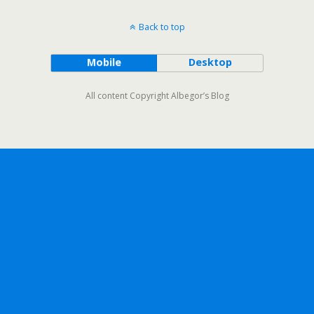
Back to top
Mobile
Desktop
All content Copyright Albegor’s Blog