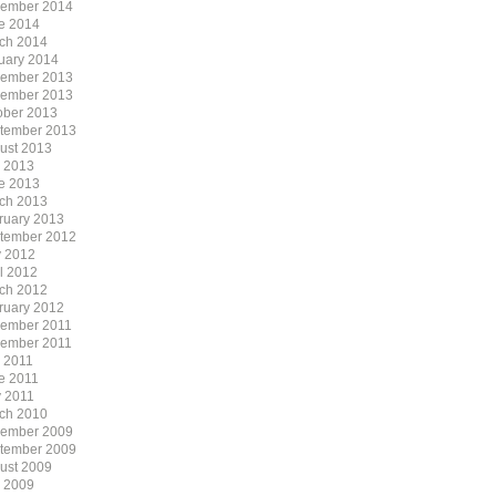
ember 2014
e 2014
ch 2014
uary 2014
ember 2013
ember 2013
ober 2013
tember 2013
ust 2013
y 2013
e 2013
ch 2013
ruary 2013
tember 2012
 2012
il 2012
ch 2012
ruary 2012
ember 2011
ember 2011
y 2011
e 2011
 2011
ch 2010
ember 2009
tember 2009
ust 2009
y 2009