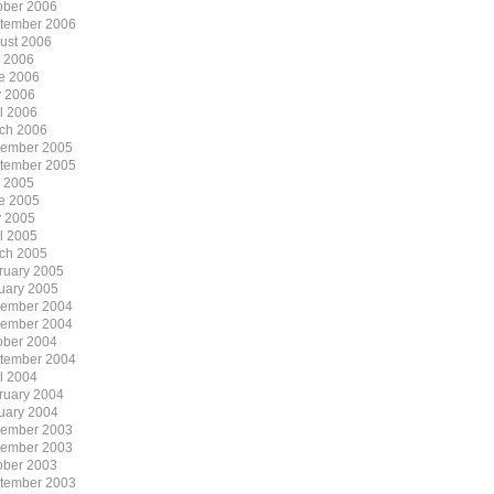
ober 2006
tember 2006
ust 2006
y 2006
e 2006
 2006
il 2006
ch 2006
ember 2005
tember 2005
y 2005
e 2005
 2005
il 2005
ch 2005
ruary 2005
uary 2005
ember 2004
ember 2004
ober 2004
tember 2004
il 2004
ruary 2004
uary 2004
ember 2003
ember 2003
ober 2003
tember 2003