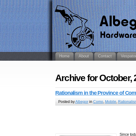
Home
About
Contact
Vespato
Archive for October,
Rationalism in the Province of Co
Posted by
Albegor
in
Como
,
Mobile
,
Rationalis
Since tod