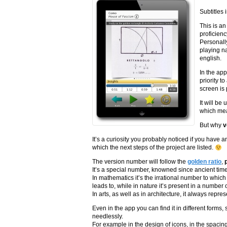
Subtitles
This is an
proficienc
Personall
playing na
english.
In the app
priority t
screen is 
It will be
which mean
But why
v
It’s a curiosity you probably noticed if you have a
which the next steps of the project are listed.
The version number will follow the
golden ratio
,
It’s a special number, knowned since ancient tim
In mathematics it’s the irrational number to whic
leads to, while in nature it’s present in a number 
In arts, as well as in architecture, it always repr
Even in the app you can find it in different forms
needlessly.
For example in the design of icons, in the spacing