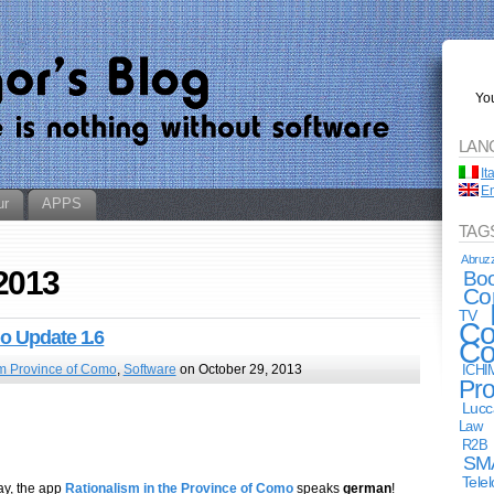
You
LAN
It
En
ur
APPS
TAG
Abruz
 2013
Bo
Co
TV
Co
mo Update 1.6
Co
m Province of Como
,
Software
on October 29, 2013
ICHI
Pro
Lucc
Law
R2B
SM
Tele
ay, the app
Rationalism in the Province of Como
speaks
german
!