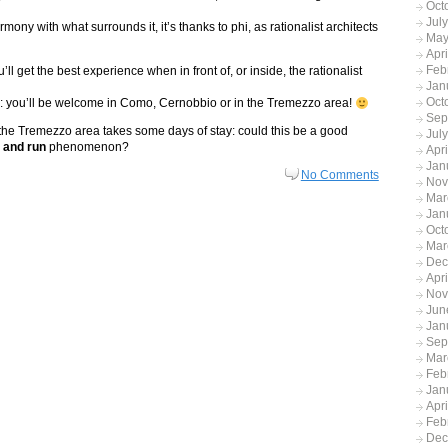
Oct
Jul
ony with what surrounds it, it’s thanks to phi, as rationalist architects
May
Apr
Feb
ll get the best experience when in front of, or inside, the rationalist
Jan
Oct
nce: you’ll be welcome in Como, Cernobbio or in the Tremezzo area!
Sep
 the Tremezzo area takes some days of stay: could this be a good
Jul
t and run
phenomenon?
Apr
Jan
No Comments
Nov
Mar
Jan
Oct
Mar
Dec
Apr
Nov
Jun
Jan
Sep
Mar
Feb
Jan
Apr
Feb
Dec