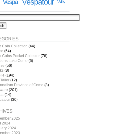
Vespatour
Vespa
Willy
EGORIES
o Coin Collection
(44)
mo
(64)
o Coins Pocket Collector
(78)
dens Lake Como
(6)
use
(56)
ks
(8)
ile
(194)
Tailor
(12)
ionalism Province of Como
(8)
tware
(201)
pa
(14)
patour
(30)
HIVES
ember 2025
il 2024
uary 2024
ember 2023