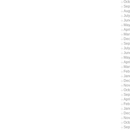
Oct
Sep
Aug
Jul
Jun
May
Apr
Mar
Dec
Sep
Jul
Jun
May
Apr
Mar
Feb
Jan
Dec
Nov
Oct
Sep
Apr
Feb
Jan
Dec
Nov
Oct
Sep