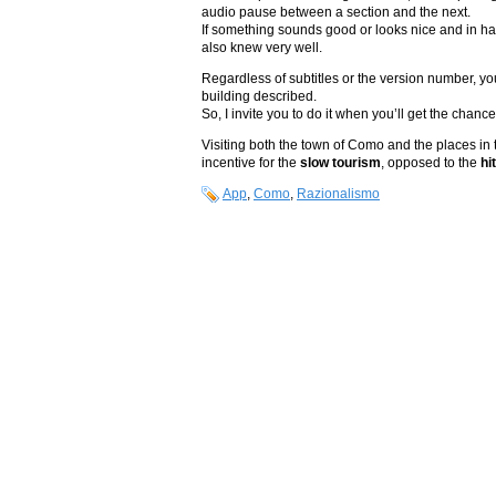
audio pause between a section and the next.
If something sounds good or looks nice and in harm
also knew very well.
Regardless of subtitles or the version number, you’
building described.
So, I invite you to do it when you’ll get the cha
Visiting both the town of Como and the places in
incentive for the
slow tourism
, opposed to the
hi
App
,
Como
,
Razionalismo