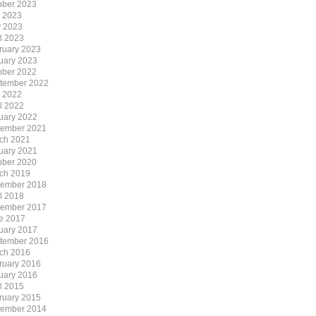
ober 2023
y 2023
 2023
il 2023
ruary 2023
uary 2023
ober 2022
tember 2022
y 2022
il 2022
uary 2022
ember 2021
ch 2021
uary 2021
ober 2020
ch 2019
ember 2018
il 2018
ember 2017
e 2017
uary 2017
tember 2016
ch 2016
ruary 2016
uary 2016
il 2015
ruary 2015
ember 2014