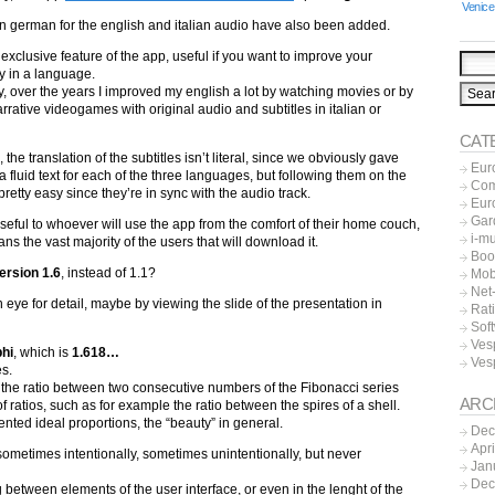
Venice
 in german for the english and italian audio have also been added.
 exclusive feature of the app, useful if you want to improve your
y in a language.
y, over the years I improved my english a lot by watching movies or by
rrative videogames with original audio and subtitles in italian or
CAT
, the translation of the subtitles isn’t literal, since we obviously gave
Eur
o a fluid text for each of the three languages, but following them on the
Co
pretty easy since they’re in sync with the audio track.
Eur
Gar
 useful to whoever will use the app from the comfort of their home couch,
i-m
s the vast majority of the users that will download it.
Boo
ersion 1.6
, instead of 1.1?
Mob
Net-
n eye for detail, maybe by viewing the slide of the presentation in
Rat
Sof
Ves
phi
, which is
1.618…
Ves
es.
h the ratio between two consecutive numbers of the Fibonacci series
ARC
of ratios, such as for example the ratio between the spires of a shell.
esented ideal proportions, the “beauty” in general.
Dec
Apr
, sometimes intentionally, sometimes unintentionally, but never
Jan
Dec
 between elements of the user interface, or even in the lenght of the