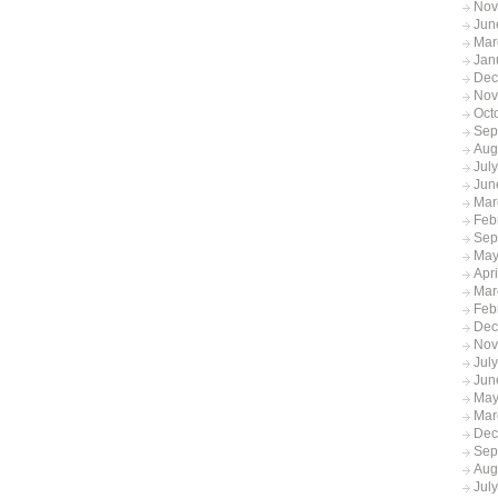
Nov
Jun
Mar
Jan
Dec
Nov
Oct
Sep
Aug
Jul
Jun
Mar
Feb
Sep
May
Apr
Mar
Feb
Dec
Nov
Jul
Jun
May
Mar
Dec
Sep
Aug
Jul