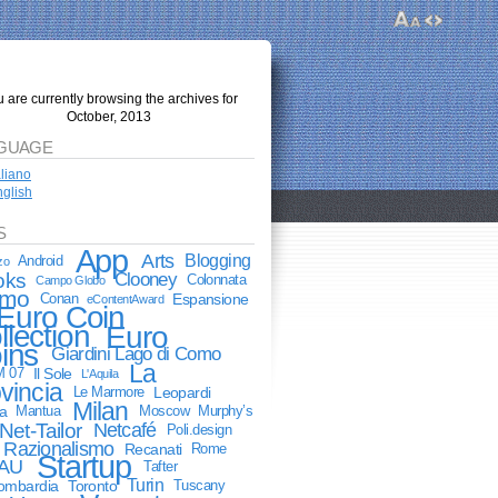
 are currently browsing the archives for
October, 2013
GUAGE
aliano
glish
S
App
Arts
Blogging
Android
zo
oks
Clooney
Colonnata
Campo Globo
mo
Conan
Espansione
eContentAward
Euro Coin
llection
Euro
ins
Giardini Lago di Como
La
M 07
Il Sole
L'Aquila
vincia
Le Marmore
Leopardi
Milan
a
Mantua
Moscow
Murphy’s
Net-Tailor
Netcafé
Poli.design
Razionalismo
Recanati
Rome
Startup
AU
Tafter
Turin
lombardia
Toronto
Tuscany