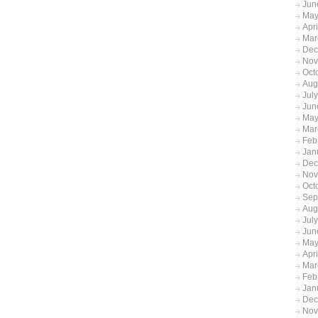
Jun
May
Apr
Mar
Dec
Nov
Oct
Aug
Jul
Jun
May
Mar
Feb
Jan
Dec
Nov
Oct
Sep
Aug
Jul
Jun
May
Apr
Mar
Feb
Jan
Dec
Nov