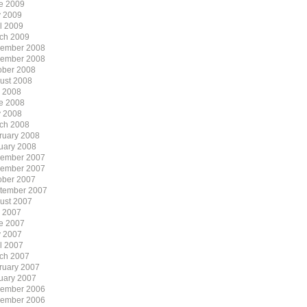
e 2009
 2009
il 2009
ch 2009
ember 2008
ember 2008
ober 2008
ust 2008
y 2008
e 2008
 2008
ch 2008
ruary 2008
uary 2008
ember 2007
ember 2007
ober 2007
tember 2007
ust 2007
y 2007
e 2007
 2007
il 2007
ch 2007
ruary 2007
uary 2007
ember 2006
ember 2006