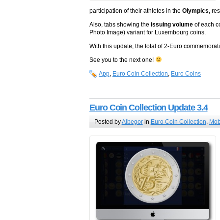
participation of their athletes in the
Olympics
, re
Also, tabs showing the
issuing volume
of each c
Photo Image) variant for Luxembourg coins.
With this update, the total of 2-Euro commemora
See you to the next one!
App
,
Euro Coin Collection
,
Euro Coins
Euro Coin Collection Update 3.4
Posted by
Albegor
in
Euro Coin Collection
,
Mob