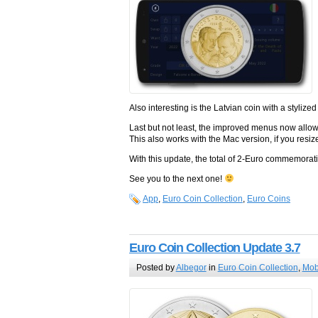
Also interesting is the Latvian coin with a stylize
Last but not least, the improved menus now allow 
This also works with the Mac version, if you resi
With this update, the total of 2-Euro commemora
See you to the next one!
App
,
Euro Coin Collection
,
Euro Coins
Euro Coin Collection Update 3.7
Posted by
Albegor
in
Euro Coin Collection
,
Mob