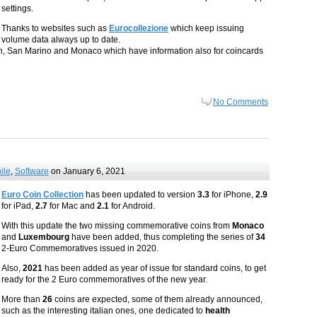
settings.
Thanks to websites such as
Eurocollezione
which keep issuing
volume data always up to date.
ican, San Marino and Monaco which have information also for coincards
No Comments
ile
,
Software
on January 6, 2021
Euro Coin Collection
has been updated to version
3.3
for iPhone,
2.9
for iPad,
2.7
for Mac and
2.1
for Android.
With this update the two missing commemorative coins from
Monaco
and
Luxembourg
have been added, thus completing the series of
34
2-Euro Commemoratives issued in 2020.
Also,
2021
has been added as year of issue for standard coins, to get
ready for the 2 Euro commemoratives of the new year.
More than
26
coins are expected, some of them already announced,
such as the interesting italian ones, one dedicated to
health