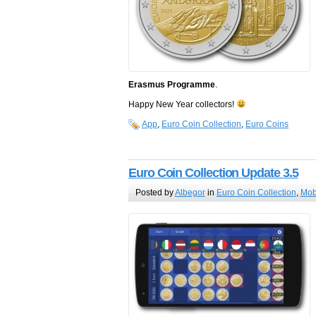
Erasmus Programme
.
Happy New Year collectors!
App
,
Euro Coin Collection
,
Euro Coins
Euro Coin Collection Update 3.5
Posted by
Albegor
in
Euro Coin Collection
,
Mob