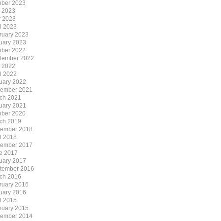
ober 2023
y 2023
 2023
il 2023
ruary 2023
uary 2023
ober 2022
tember 2022
y 2022
il 2022
uary 2022
ember 2021
ch 2021
uary 2021
ober 2020
ch 2019
ember 2018
il 2018
ember 2017
e 2017
uary 2017
tember 2016
ch 2016
ruary 2016
uary 2016
il 2015
ruary 2015
ember 2014