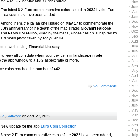
for iPad,
3.2
for Mac and
2.6
for Android.
Nov
Jun
The latest
6
2-Euro commemorative coins issued in
2022
by the Euro-
Mar
area countries have been added.
Jan
Dec
Among them, the Italian one issued on
May 17
to commemorate the
Nov
30th anniversary of the death of the magistrates
Giovanni Falcone
Oct
and
Paolo Borsellino
, killed by the mafia, whose design is inspired by
Sep
a famous photo taken by Tony Gentile.
Aug
Jul
d tree symbolizing
Financial Literacy
.
Jun
to view all coin data when your device is in
landscape mode
.
Mar
ze the app window to a 16:9 aspect ratio or more.
Feb
Sep
tive coins reached the number of
442
.
May
Apr
Mar
Feb
No Comments
Dec
Nov
Jul
Jun
May
Mar
ile
,
Software
on April 27, 2022
Dec
Sep
New update for the app
Euro Coin Collection
.
Aug
8
new 2-Euro commemorative coins of the
2022
have been added,
Jul