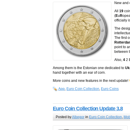
New and e
All
19
coin
(
E
u
R
ope
officiall
The desig
intellectu
The first
Rotterd
point to 
between t
Also,
4
2 
Among them is the Estonian one dedicated to
Uk
hand together with an ear of corn.
More coins and new features in the next update!
App
,
Euro Coin Collection
,
Euro Coins
Euro Coin Collection Update 3.8
Posted by
Albegor
in
Euro Coin Collection
,
Mob