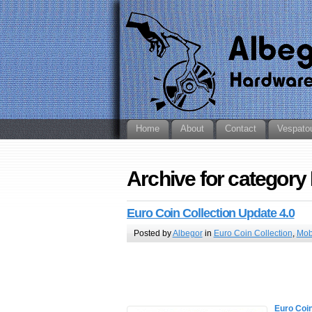
Home
About
Contact
Vespato
Archive for category
Euro Coin Collection Update 4.0
Posted by
Albegor
in
Euro Coin Collection
,
Mob
Euro Coin