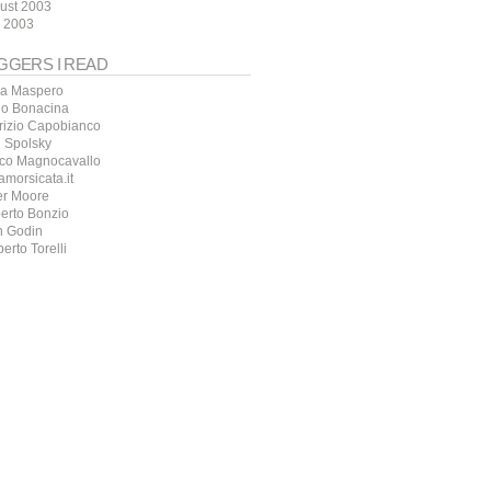
ust 2003
y 2003
GGERS I READ
a Maspero
io Bonacina
rizio Capobianco
l Spolsky
co Magnocavallo
amorsicata.it
er Moore
erto Bonzio
h Godin
erto Torelli