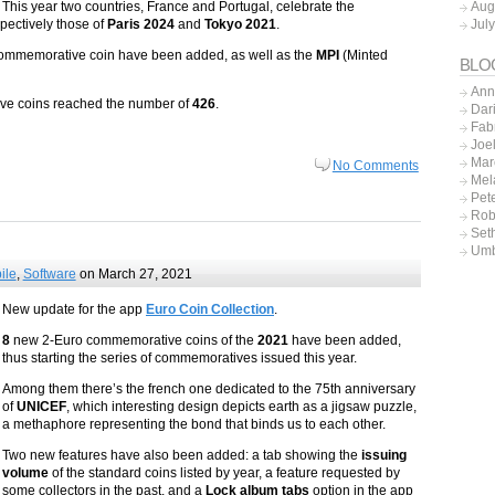
Aug
This year two countries, France and Portugal, celebrate the
Jul
spectively those of
Paris 2024
and
Tokyo 2021
.
ommemorative coin have been added, as well as the
MPI
(Minted
BLO
Ann
tive coins reached the number of
426
.
Dar
Fab
Joe
Mar
No Comments
Mel
Pet
Rob
Set
Umb
ile
,
Software
on March 27, 2021
New update for the app
Euro Coin Collection
.
8
new 2-Euro commemorative coins of the
2021
have been added,
thus starting the series of commemoratives issued this year.
Among them there’s the french one dedicated to the 75th anniversary
of
UNICEF
, which interesting design depicts earth as a jigsaw puzzle,
a methaphore representing the bond that binds us to each other.
Two new features have also been added: a tab showing the
issuing
volume
of the standard coins listed by year, a feature requested by
some collectors in the past, and a
Lock album tabs
option in the app