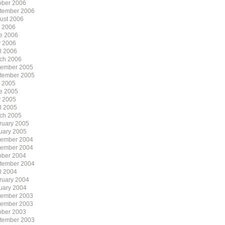
ober 2006
tember 2006
ust 2006
y 2006
e 2006
 2006
il 2006
ch 2006
ember 2005
tember 2005
y 2005
e 2005
 2005
il 2005
ch 2005
ruary 2005
uary 2005
ember 2004
ember 2004
ober 2004
tember 2004
il 2004
ruary 2004
uary 2004
ember 2003
ember 2003
ober 2003
tember 2003