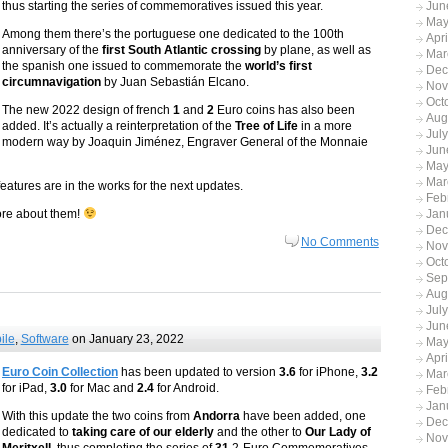
thus starting the series of commemoratives issued this year.
Jun
May
Among them there’s the portuguese one dedicated to the 100th
Apr
anniversary of the
first South Atlantic crossing
by plane, as well as
Mar
the spanish one issued to commemorate the
world’s first
Dec
circumnavigation
by Juan Sebastián Elcano.
Nov
Oct
The new 2022 design of french
1
and
2
Euro coins has also been
Aug
added. It’s actually a reinterpretation of the
Tree of Life
in a more
Jul
modern way by Joaquin Jiménez, Engraver General of the Monnaie
Jun
May
Mar
tures are in the works for the next updates.
Feb
ore about them!
Jan
Dec
No Comments
Nov
Oct
Sep
Aug
Jul
Jun
ile
,
Software
on January 23, 2022
May
Apr
Euro Coin Collection
has been updated to version
3.6
for iPhone,
3.2
Mar
for iPad,
3.0
for Mac and
2.4
for Android.
Feb
Jan
With this update the two coins from
Andorra
have been added, one
Dec
dedicated to
taking care of our elderly
and the other to
Our Lady of
Nov