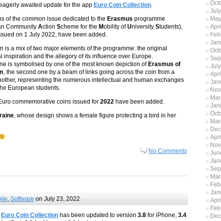
Oct
agerly awaited update for the app
Euro Coin Collection
.
Jul
s of the common issue dedicated to the
Erasmus
programme
May
an Community
A
ction
S
cheme for the
M
obility of
U
niversity
S
tudents),
Apr
y issued on 1 July 2022, have been added.
Feb
Jan
n is a mix of two major elements of the programme: the original
Oct
al inspiration and the allegory of its influence over Europe.
Sep
 one is symbolised by one of the most known depiction of
Erasmus of
Jul
am
, the second one by a beam of links going across the coin from a
Apr
another, representing the numerous intellectual and human exchanges
Jan
he European students.
Nov
Mar
Euro commemorative coins issued for
2022
have been added.
Jan
Oct
raine
, whose design shows a female figure protecting a bird in her
Mar
Dec
Apr
Nov
No Comments
Jun
Jan
Sep
Mar
Feb
Jan
ile
,
Software
on July 23, 2022
Apr
Feb
Euro Coin Collection
has been updated to version
3.8
for iPhone,
3.4
Dec