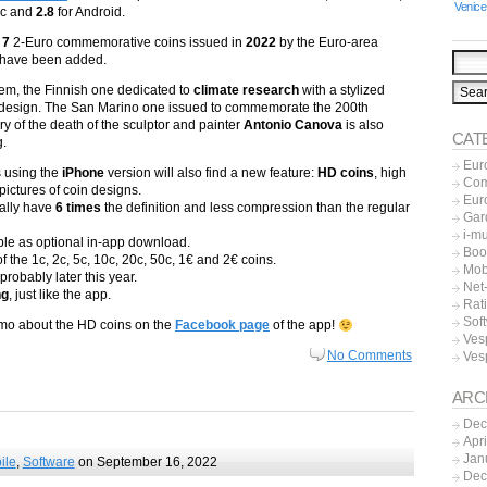
Venice
ac and
2.8
for Android.
t
7
2-Euro commemorative coins issued in
2022
by the Euro-area
 have been added.
m, the Finnish one dedicated to
climate research
with a stylized
 design. The San Marino one issued to commemorate the 200th
y of the death of the sculptor and painter
Antonio Canova
is also
CAT
g.
Eur
s using the
iPhone
version will also find a new feature:
HD coins
, high
Co
 pictures of coin designs.
Eur
ally have
6 times
the definition and less compression than the regular
Gar
i-m
ble as optional in-app download.
Boo
 the 1c, 2c, 5c, 10c, 20c, 50c, 1€ and 2€ coins.
Mob
robably later this year.
Net-
ng
, just like the app.
Rat
Sof
romo about the HD coins on the
Facebook page
of the app!
Ves
No Comments
Ves
ARC
Dec
Apr
Jan
ile
,
Software
on September 16, 2022
Dec