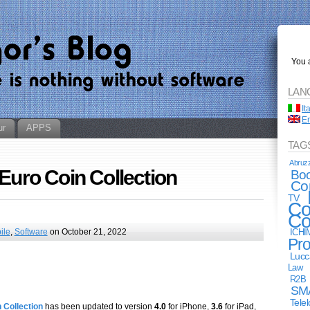
You a
LAN
It
En
ur
APPS
TAG
Abruz
 Euro Coin Collection
Bo
Co
TV
Co
Co
ile
,
Software
on October 21, 2022
ICHI
Pro
Lucc
Law
R2B
SM
Tele
 Collection
has been updated to version
4.0
for iPhone,
3.6
for iPad,