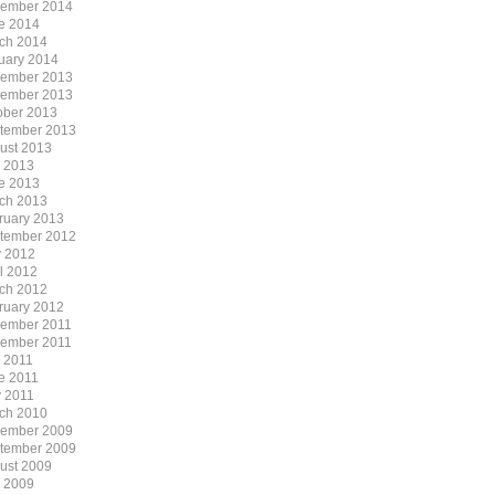
ember 2014
e 2014
ch 2014
uary 2014
ember 2013
ember 2013
ober 2013
tember 2013
ust 2013
y 2013
e 2013
ch 2013
ruary 2013
tember 2012
 2012
il 2012
ch 2012
ruary 2012
ember 2011
ember 2011
y 2011
e 2011
 2011
ch 2010
ember 2009
tember 2009
ust 2009
y 2009