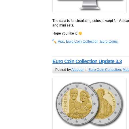
The data is for circulating coins, except for Vat
and mini sets.
Hope you like it!
App
,
Euro Coin Collection
,
Euro Coins
Euro Coin Collection Update 3.3
Posted by
Albegor
in
Euro Coin Collection
,
Mob