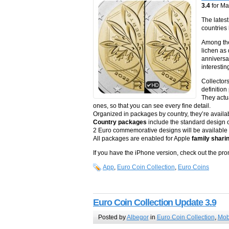
3.4
for M
The lates
countries
Among the
lichen as
anniversar
interestin
Collector
definition
They actu
ones, so that you can see every fine detail.
Organized in packages by country, they’re availa
Country packages
include the standard design of
2 Euro commemorative designs will be available p
All packages are enabled for Apple
family shari
If you have the iPhone version, check out the p
App
,
Euro Coin Collection
,
Euro Coins
Euro Coin Collection Update 3.9
Posted by
Albegor
in
Euro Coin Collection
,
Mob