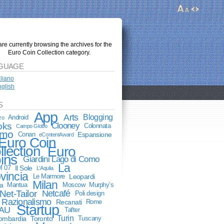
re currently browsing the archives for the
Euro Coin Collection category.
GUAGE
aliano
glish
S
App
Arts
Blogging
Android
zo
oks
Clooney
Colonnata
Campo Globo
mo
Conan
Espansione
eContentAward
Euro Coin
llection
Euro
ins
Giardini Lago di Como
La
M 07
Il Sole
L'Aquila
vincia
Le Marmore
Leopardi
Milan
a
Mantua
Moscow
Murphy’s
Net-Tailor
Netcafé
Poli.design
Razionalismo
Recanati
Rome
Startup
AU
Tafter
Turin
lombardia
Toronto
Tuscany