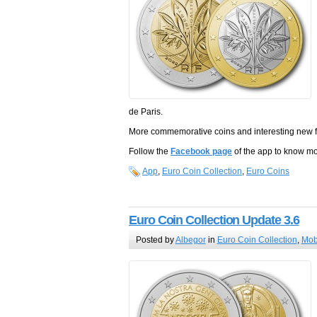
de Paris.
More commemorative coins and interesting new fea
Follow the
Facebook page
of the app to know m
App
,
Euro Coin Collection
,
Euro Coins
Euro Coin Collection Update 3.6
Posted by
Albegor
in
Euro Coin Collection
,
Mob