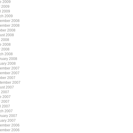
e 2009
 2009
il 2009
ch 2009
ember 2008
ember 2008
ober 2008
ust 2008
y 2008
e 2008
 2008
ch 2008
ruary 2008
uary 2008
ember 2007
ember 2007
ober 2007
tember 2007
ust 2007
y 2007
e 2007
 2007
il 2007
ch 2007
ruary 2007
uary 2007
ember 2006
ember 2006