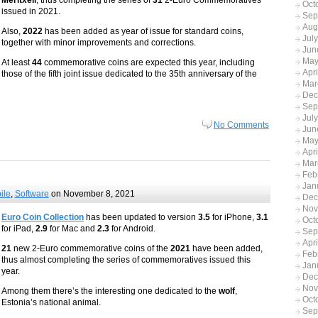
Meritxell
, thus completing the series of
31
2-Euro Commemoratives
Oct
issued in 2021.
Sep
Aug
Also,
2022
has been added as year of issue for standard coins,
Jul
together with minor improvements and corrections.
Jun
May
At least
44
commemorative coins are expected this year, including
Apr
those of the fifth joint issue dedicated to the 35th anniversary of the
Mar
Dec
Sep
Jul
No Comments
Jun
May
Apr
Mar
Feb
Jan
ile
,
Software
on November 8, 2021
Dec
Nov
Euro Coin Collection
has been updated to version
3.5
for iPhone,
3.1
Oct
for iPad,
2.9
for Mac and
2.3
for Android.
Sep
Apr
21
new 2-Euro commemorative coins of the
2021
have been added,
Feb
thus almost completing the series of commemoratives issued this
Jan
year.
Dec
Nov
Among them there’s the interesting one dedicated to the
wolf
,
Oct
Estonia’s national animal.
Sep