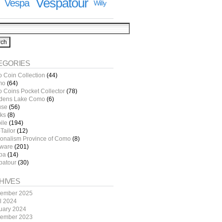
Vespatour
Vespa
Willy
EGORIES
o Coin Collection
(44)
mo
(64)
o Coins Pocket Collector
(78)
dens Lake Como
(6)
use
(56)
ks
(8)
ile
(194)
Tailor
(12)
ionalism Province of Como
(8)
tware
(201)
pa
(14)
patour
(30)
HIVES
ember 2025
il 2024
uary 2024
ember 2023