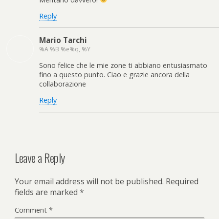
Reply
Mario Tarchi
%A %B %e%q, %Y
Sono felice che le mie zone ti abbiano entusiasmato
fino a questo punto. Ciao e grazie ancora della
collaborazione
Reply
Leave a Reply
Your email address will not be published.
Required
fields are marked
*
Comment
*