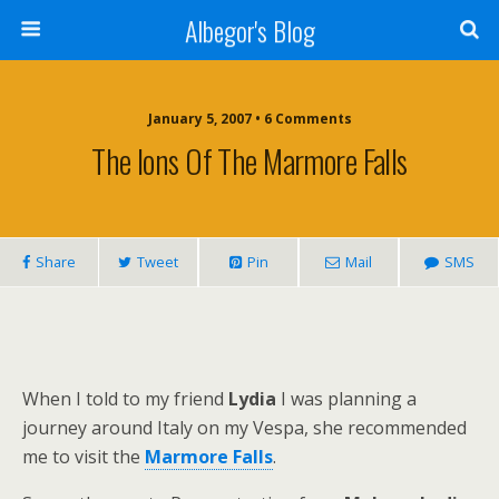
Albegor's Blog
January 5, 2007 • 6 Comments
The Ions Of The Marmore Falls
Share
Tweet
Pin
Mail
SMS
When I told to my friend
Lydia
I was planning a
journey around Italy on my Vespa, she recommended
me to visit the
Marmore Falls
.