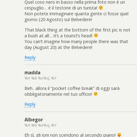
Quel coso nero in basso nella prima foto non è un
cespuglio… è il testone di un turista!
Non potete immaginare quanta gente ci fosse quel
giorno (20 Agosto) sul Belvedere!
That black thing at the bottom of the first pic is not
a bush at all… it’s a tourist’s head!
You can’t imagine how many people there was that
day (August 20) at the Belvedere!
Reply
madda
%A %B %e%q, %Y
Beh.. allora il “pocket coffee break” di oggi sarà
obbligatoriamente nel tuo ufficio!
Reply
Albegor
%A %B %e%q, %Y
Eh sì, gli ioni non scendono al secondo piano!