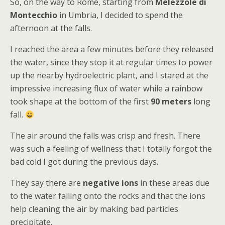
So, on the way to Rome, starting from
Melezzole di
Montecchio
in Umbria, I decided to spend the
afternoon at the falls.
I reached the area a few minutes before they released
the water, since they stop it at regular times to power
up the nearby hydroelectric plant, and I stared at the
impressive increasing flux of water while a rainbow
took shape at the bottom of the first
90 meters
long
fall.
The air around the falls was crisp and fresh. There
was such a feeling of wellness that I totally forgot the
bad cold I got during the previous days.
They say there are
negative ions
in these areas due
to the water falling onto the rocks and that the ions
help cleaning the air by making bad particles
precipitate.