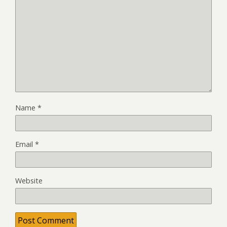
Name
*
Email
*
Website