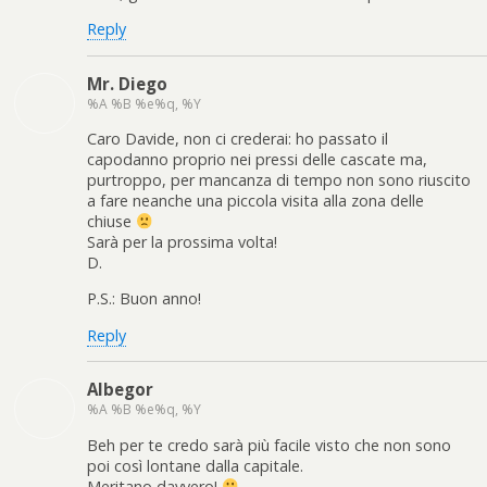
Reply
Mr. Diego
%A %B %e%q, %Y
Caro Davide, non ci crederai: ho passato il
capodanno proprio nei pressi delle cascate ma,
purtroppo, per mancanza di tempo non sono riuscito
a fare neanche una piccola visita alla zona delle
chiuse
Sarà per la prossima volta!
D.
P.S.: Buon anno!
Reply
Albegor
%A %B %e%q, %Y
Beh per te credo sarà più facile visto che non sono
poi così lontane dalla capitale.
Meritano davvero!