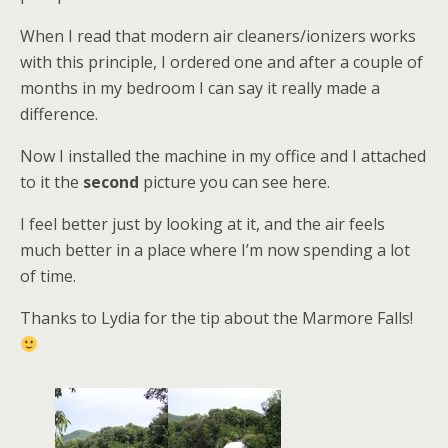
When I read that modern air cleaners/ionizers works
with this principle, I ordered one and after a couple of
months in my bedroom I can say it really made a
difference.
Now I installed the machine in my office and I attached
to it the
second
picture you can see here.
I feel better just by looking at it, and the air feels
much better in a place where I’m now spending a lot
of time.
Thanks to Lydia for the tip about the Marmore Falls!