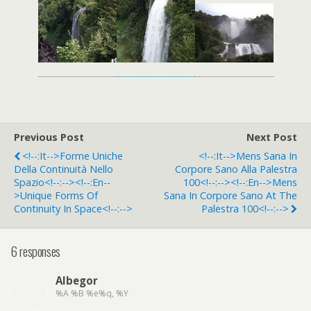
Previous Post
Next Post
<!--:it-->Forme Uniche
<!--:it-->Mens Sana In
Della Continuità Nello
Corpore Sano Alla Palestra
Spazio<!--:--><!--:en--
100<!--:--><!--:en-->Mens
>Unique Forms Of
Sana In Corpore Sano At The
Continuity In Space<!--:-->
Palestra 100<!--:-->
6 responses
Albegor
%A %B %e%q, %Y