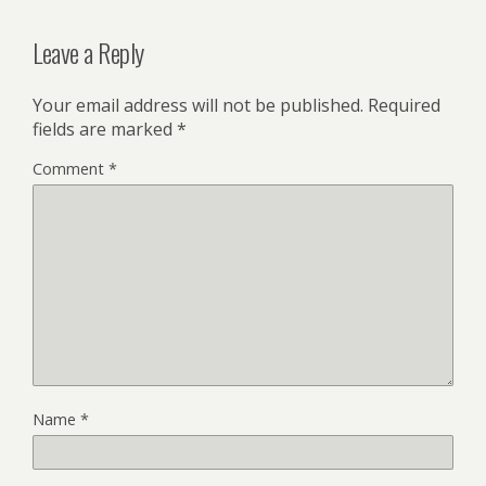
Leave a Reply
Your email address will not be published.
Required
fields are marked
*
Comment
*
Name
*