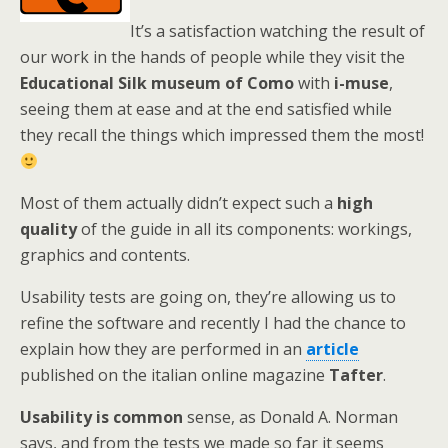
It’s a satisfaction watching the result of
our work in the hands of people while they visit the
Educational Silk museum of Como
with
i-muse
,
seeing them at ease and at the end satisfied while
they recall the things which impressed them the most!
Most of them actually didn’t expect such a
high
quality
of the guide in all its components: workings,
graphics and contents.
Usability tests are going on, they’re allowing us to
refine the software and recently I had the chance to
explain how they are performed in an
article
published on the italian online magazine
Tafter
.
Usability is common
sense, as Donald A. Norman
says, and from the tests we made so far it seems