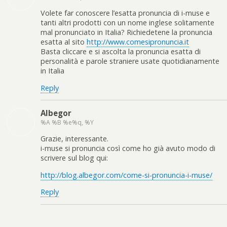
Volete far conoscere l’esatta pronuncia di i-muse e
tanti altri prodotti con un nome inglese solitamente
mal pronunciato in Italia? Richiedetene la pronuncia
esatta al sito
http://www.comesipronuncia.it
Basta cliccare e si ascolta la pronuncia esatta di
personalità e parole straniere usate quotidianamente
in Italia
Reply
Albegor
%A %B %e%q, %Y
Grazie, interessante.
i-muse si pronuncia così come ho già avuto modo di
scrivere sul blog qui:
http://blog.albegor.com/come-si-pronuncia-i-muse/
Reply