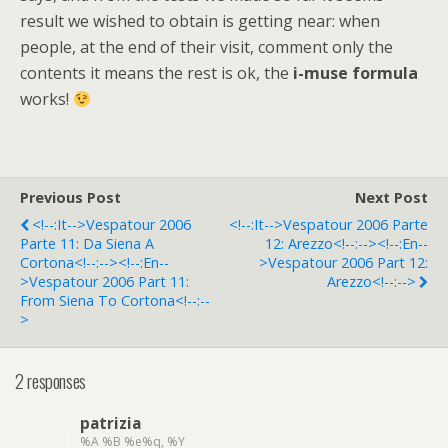
result we wished to obtain is getting near: when
people, at the end of their visit, comment only the
contents it means the rest is ok, the
i-muse formula
works!
Previous Post
Next Post
<!--:it-->Vespatour 2006
<!--:it-->Vespatour 2006 Parte
Parte 11: Da Siena A
12: Arezzo<!--:--><!--:en--
Cortona<!--:--><!--:en--
>Vespatour 2006 Part 12:
>Vespatour 2006 Part 11:
Arezzo<!--:-->
From Siena To Cortona<!--:--
>
2 responses
patrizia
%A %B %e%q, %Y