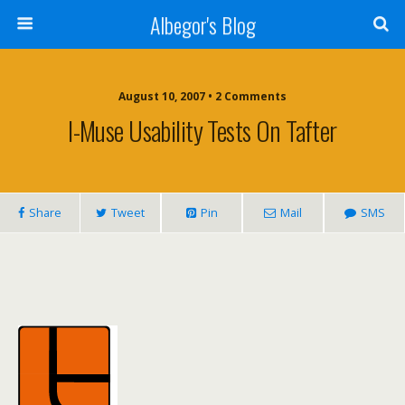
Albegor's Blog
August 10, 2007 • 2 Comments
I-Muse Usability Tests On Tafter
Share
Tweet
Pin
Mail
SMS