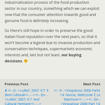
industrialization process of the food production
sector in our country, something which we can exploit
now that the consumer attention towards good and
genuine food is definitely increasing.
So there’s still hope in order to preserve the good
italian food reputation over the next years, so that it
won’t become a legend due to invasive production and
conservation techniques, supermarkets economic
interests and, last but not least,
our buying
decisions
.
Previous Post
Next Post
<!--:it-->LuBeC 2007: ICT E
<!--:it-->Vespatour 2006 Parte
Beni Culturali<!--:--><!--:en--
14: Norcia, Melezzole E Le
>LuBeC 2007: ICT And
Marmore<!--:--><!--:en--
Cultural Heritage<!--:-->
>Vespatour 2006 Part 14: