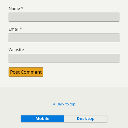
Name
*
Email
*
Website
Back to top
Mobile
Desktop