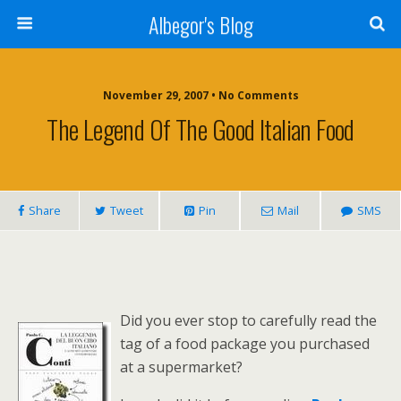
Albegor's Blog
November 29, 2007 • No Comments
The Legend Of The Good Italian Food
Share
Tweet
Pin
Mail
SMS
Did you ever stop to carefully read the
tag of a food package you purchased
at a supermarket?