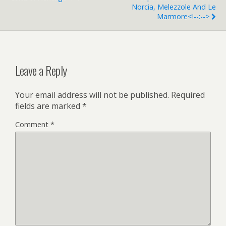
Norcia, Melezzole And Le
Marmore<!--:-->
Leave a Reply
Your email address will not be published.
Required
fields are marked
*
Comment
*