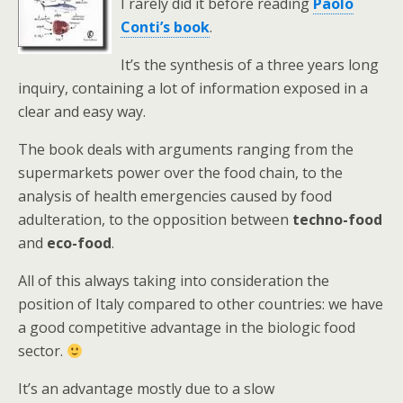
I rarely did it before reading
Paolo
Conti’s book
.
It’s the synthesis of a three years long
inquiry, containing a lot of information exposed in a
clear and easy way.
The book deals with arguments ranging from the
supermarkets power over the food chain, to the
analysis of health emergencies caused by food
adulteration, to the opposition between
techno-food
and
eco-food
.
All of this always taking into consideration the
position of Italy compared to other countries: we have
a good competitive advantage in the biologic food
sector.
It’s an advantage mostly due to a slow