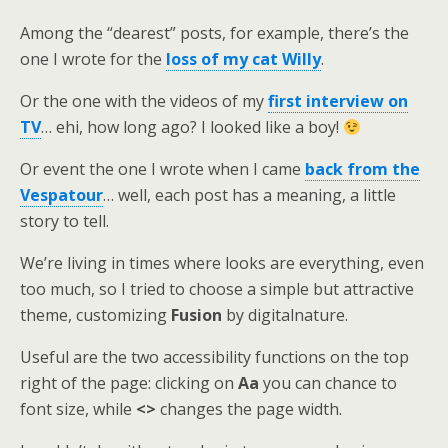
Among the “dearest” posts, for example, there’s the
one I wrote for the
loss of my cat Willy
.
Or the one with the videos of my
first interview on
TV
… ehi, how long ago? I looked like a boy!
Or event the one I wrote when I came
back from the
Vespatour
… well, each post has a meaning, a little
story to tell.
We’re living in times where looks are everything, even
too much, so I tried to choose a simple but attractive
theme, customizing
Fusion
by digitalnature.
Useful are the two accessibility functions on the top
right of the page: clicking on
Aa
you can chance to
font size, while
<>
changes the page width.