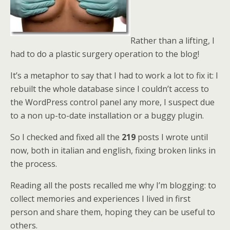
Rather than a lifting, I
had to do a plastic surgery operation to the blog!
It’s a metaphor to say that I had to work a lot to fix it: I
rebuilt the whole database since I couldn’t access to
the WordPress control panel any more, I suspect due
to a non up-to-date installation or a buggy plugin.
So I checked and fixed all the
219
posts I wrote until
now, both in italian and english, fixing broken links in
the process.
Reading all the posts recalled me why I’m blogging: to
collect memories and experiences I lived in first
person and share them, hoping they can be useful to
others.