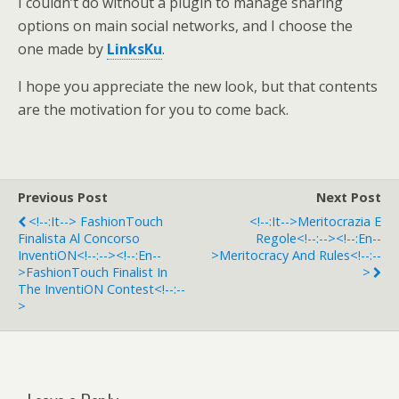
I couldn’t do without a plugin to manage sharing
options on main social networks, and I choose the
one made by
LinksKu
.
I hope you appreciate the new look, but that contents
are the motivation for you to come back.
Previous Post
Next Post
<!--:it--> FashionTouch
<!--:it-->Meritocrazia E
Finalista Al Concorso
Regole<!--:--><!--:en--
InventiON<!--:--><!--:en--
>Meritocracy And Rules<!--:--
>FashionTouch Finalist In
>
The InventiON Contest<!--:--
>