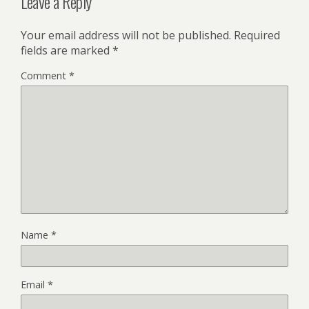
Leave a Reply
Your email address will not be published.
Required
fields are marked
*
Comment
*
Name
*
Email
*