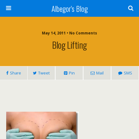
Albegor's Blog
May 14, 2011 • No Comments
Blog Lifting
Share
Tweet
Pin
Mail
SMS