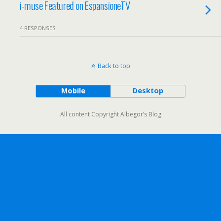
i-muse Featured on EspansioneTV
4 RESPONSES
Back to top
Mobile
Desktop
All content Copyright Albegor’s Blog