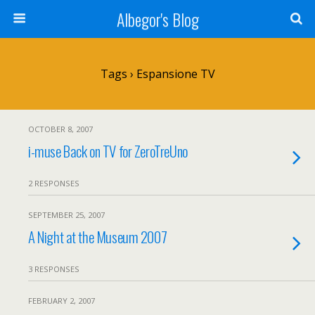
Albegor's Blog
Tags › Espansione TV
OCTOBER 8, 2007
i-muse Back on TV for ZeroTreUno
2 RESPONSES
SEPTEMBER 25, 2007
A Night at the Museum 2007
3 RESPONSES
FEBRUARY 2, 2007