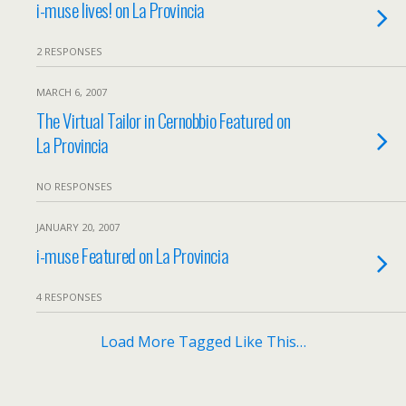
i-muse lives! on La Provincia
2 RESPONSES
MARCH 6, 2007
The Virtual Tailor in Cernobbio Featured on
La Provincia
NO RESPONSES
JANUARY 20, 2007
i-muse Featured on La Provincia
4 RESPONSES
Load More Tagged Like This…