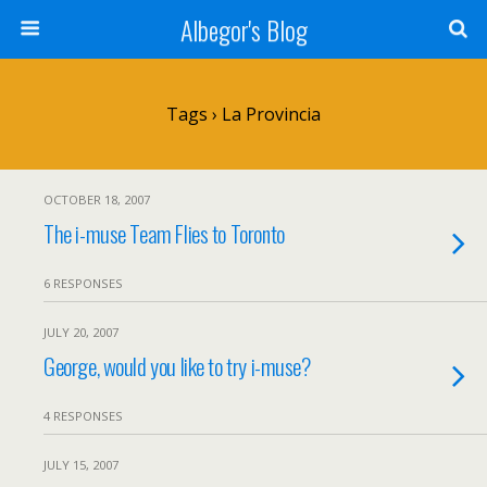
Albegor's Blog
Tags › La Provincia
OCTOBER 18, 2007
The i-muse Team Flies to Toronto
6 RESPONSES
JULY 20, 2007
George, would you like to try i-muse?
4 RESPONSES
JULY 15, 2007