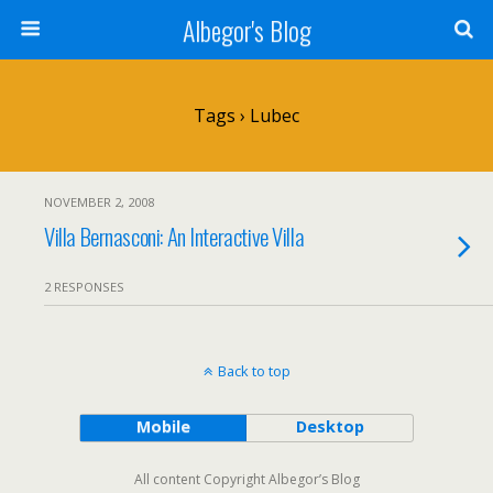
Albegor's Blog
Tags › Lubec
NOVEMBER 2, 2008
Villa Bernasconi: An Interactive Villa
2 RESPONSES
Back to top
Mobile
Desktop
All content Copyright Albegor’s Blog