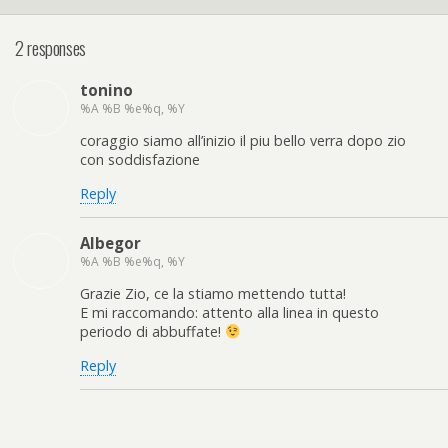
2 responses
tonino
%A %B %e%q, %Y
coraggio siamo all’inizio il piu bello verra dopo zio
con soddisfazione
Reply
Albegor
%A %B %e%q, %Y
Grazie Zio, ce la stiamo mettendo tutta!
E mi raccomando: attento alla linea in questo
periodo di abbuffate!
Reply