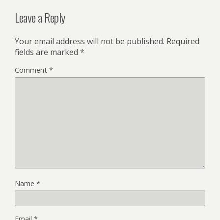
Leave a Reply
Your email address will not be published.
Required
fields are marked
*
Comment
*
Name
*
Email
*