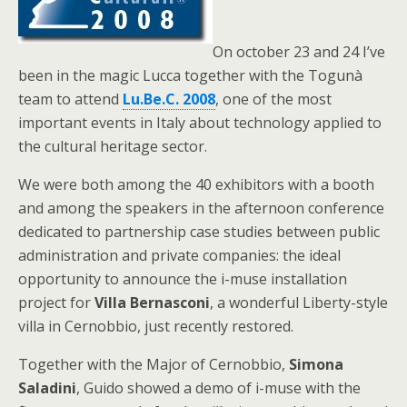
On october 23 and 24 I’ve
been in the magic Lucca together with the Togunà
team to attend
Lu.Be.C. 2008
, one of the most
important events in Italy about technology applied to
the cultural heritage sector.
We were both among the 40 exhibitors with a booth
and among the speakers in the afternoon conference
dedicated to partnership case studies between public
administration and private companies: the ideal
opportunity to announce the i-muse installation
project for
Villa Bernasconi
, a wonderful Liberty-style
villa in Cernobbio, just recently restored.
Together with the Major of Cernobbio,
Simona
Saladini
, Guido showed a demo of i-muse with the