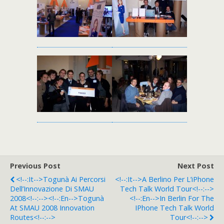
Previous Post
Next Post
<!--:it-->Togunà Ai Percorsi
<!--:it-->A Berlino Per L’iPhone
Dell’Innovazione Di SMAU
Tech Talk World Tour<!--:-->
2008<!--:--><!--:en-->Togunà
<!--:en-->In Berlin For The
At SMAU 2008 Innovation
IPhone Tech Talk World
Routes<!--:-->
Tour<!--:-->