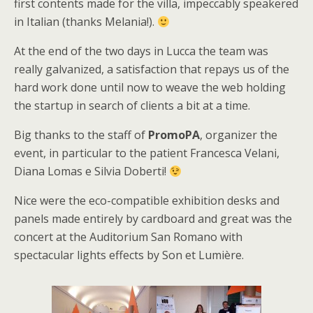
first contents made for the villa, impeccably speakered
in Italian (thanks Melania!).
At the end of the two days in Lucca the team was
really galvanized, a satisfaction that repays us of the
hard work done until now to weave the web holding
the startup in search of clients a bit at a time.
Big thanks to the staff of
PromoPA
, organizer the
event, in particular to the patient Francesca Velani,
Diana Lomas e Silvia Doberti!
Nice were the eco-compatible exhibition desks and
panels made entirely by cardboard and great was the
concert at the Auditorium San Romano with
spectacular lights effects by Son et Lumière.