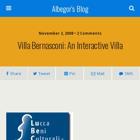
Albegor's Blog
November 2, 2008 • 2 Comments
Villa Bernasconi: An Interactive Villa
Share
Tweet
Pin
Mail
SMS