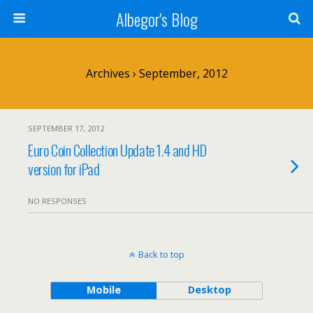
Albegor's Blog
Archives › September, 2012
SEPTEMBER 17, 2012
Euro Coin Collection Update 1.4 and HD
version for iPad
NO RESPONSES
Back to top
Mobile
Desktop