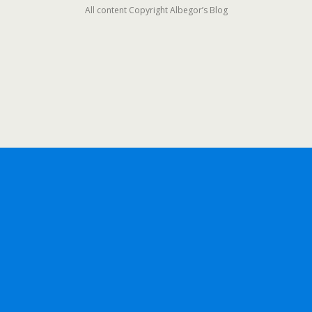
All content Copyright Albegor’s Blog