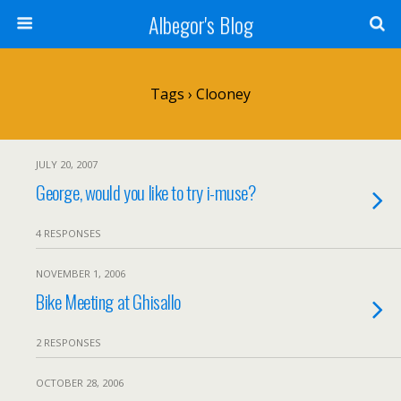
Albegor's Blog
Tags › Clooney
JULY 20, 2007
George, would you like to try i-muse?
4 RESPONSES
NOVEMBER 1, 2006
Bike Meeting at Ghisallo
2 RESPONSES
OCTOBER 28, 2006