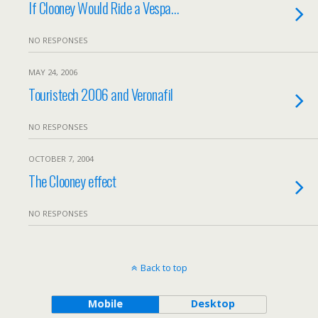
If Clooney Would Ride a Vespa…
NO RESPONSES
MAY 24, 2006
Touristech 2006 and Veronafil
NO RESPONSES
OCTOBER 7, 2004
The Clooney effect
NO RESPONSES
Back to top
Mobile
Desktop