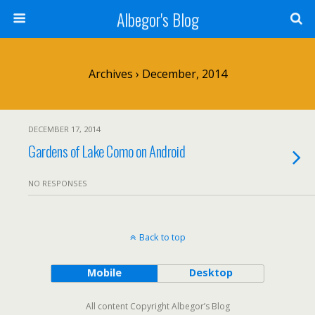
Albegor's Blog
Archives › December, 2014
DECEMBER 17, 2014
Gardens of Lake Como on Android
NO RESPONSES
Back to top
Mobile
Desktop
All content Copyright Albegor’s Blog