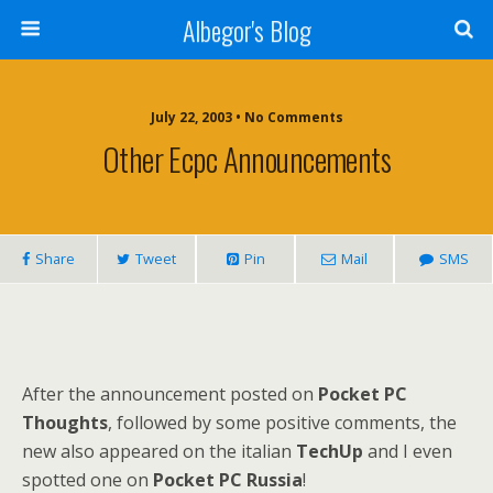
Albegor's Blog
July 22, 2003 • No Comments
Other Ecpc Announcements
Share
Tweet
Pin
Mail
SMS
After the announcement posted on
Pocket PC
Thoughts
, followed by some positive comments, the
new also appeared on the italian
TechUp
and I even
spotted one on
Pocket PC Russia
!