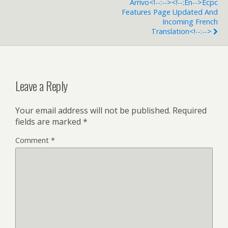
Arrivo<!--:--><!--:en-->Ecpc
Features Page Updated And
Incoming French
Translation<!--:-->
Leave a Reply
Your email address will not be published.
Required
fields are marked
*
Comment
*