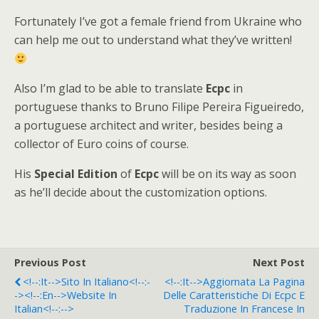
Fortunately I’ve got a female friend from Ukraine who
can help me out to understand what they’ve written!
Also I’m glad to be able to translate
Ecpc
in
portuguese thanks to Bruno Filipe Pereira Figueiredo,
a portuguese architect and writer, besides being a
collector of Euro coins of course.
His
Special Edition
of
Ecpc
will be on its way as soon
as he’ll decide about the customization options.
Previous Post
Next Post
<!--:it-->Sito In Italiano<!--:-
<!--:it-->Aggiornata La Pagina
-><!--:en-->Website In
Delle Caratteristiche Di Ecpc E
Italian<!--:-->
Traduzione In Francese In