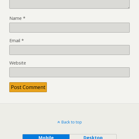
Name
*
Email
*
Website
Back to top
Mobile
Desktop