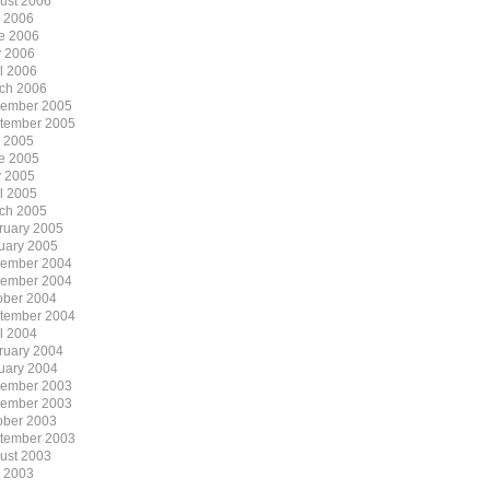
ust 2006
y 2006
e 2006
 2006
il 2006
ch 2006
ember 2005
tember 2005
y 2005
e 2005
 2005
il 2005
ch 2005
ruary 2005
uary 2005
ember 2004
ember 2004
ober 2004
tember 2004
il 2004
ruary 2004
uary 2004
ember 2003
ember 2003
ober 2003
tember 2003
ust 2003
y 2003