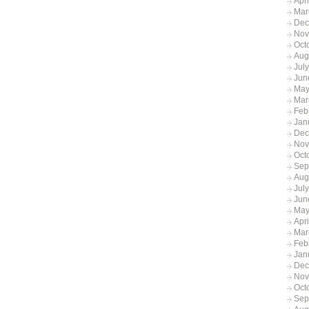
Apr
Mar
Dec
Nov
Oct
Aug
Jul
Jun
May
Mar
Feb
Jan
Dec
Nov
Oct
Sep
Aug
Jul
Jun
May
Apr
Mar
Feb
Jan
Dec
Nov
Oct
Sep