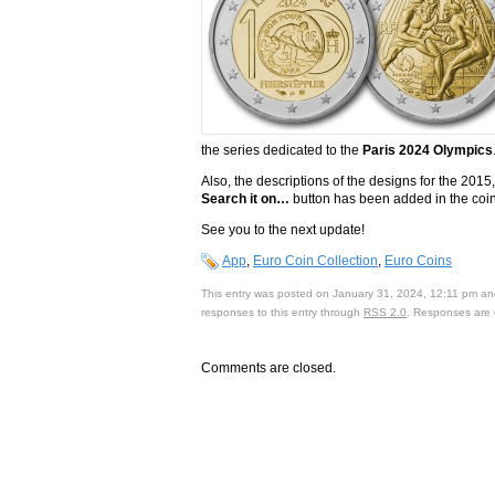
the series dedicated to the
Paris 2024 Olympics
Also, the descriptions of the designs for the 
Search it on…
button has been added in the coin
See you to the next update!
App
,
Euro Coin Collection
,
Euro Coins
This entry was posted on January 31, 2024, 12:11 pm and
responses to this entry through
RSS 2.0
. Responses are 
Comments are closed.