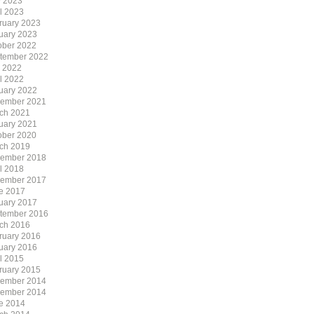
 2023
il 2023
ruary 2023
uary 2023
ober 2022
tember 2022
y 2022
il 2022
uary 2022
ember 2021
ch 2021
uary 2021
ober 2020
ch 2019
ember 2018
il 2018
ember 2017
e 2017
uary 2017
tember 2016
ch 2016
ruary 2016
uary 2016
il 2015
ruary 2015
ember 2014
ember 2014
e 2014