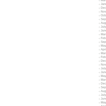
Mar
Jan
Dec
Nov
Oct
Sep
Aug
Jul
Jun
Mar
Feb
Sep
May
Apr
Mar
Feb
Dec
Nov
Jul
Jun
May
Mar
Dec
Sep
Aug
Jul
Jun
May