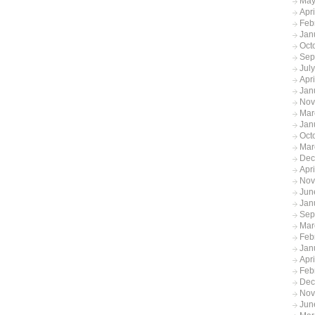
May
Apr
Feb
Jan
Oct
Sep
Jul
Apr
Jan
Nov
Mar
Jan
Oct
Mar
Dec
Apr
Nov
Jun
Jan
Sep
Mar
Feb
Jan
Apr
Feb
Dec
Nov
Jun