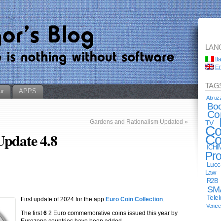
LAN
It
En
TAG
ur
APPS
Abruz
Bo
Co
Gardens and Rationalism Updated
»
TV
Co
Update 4.8
Co
ICHI
Pro
Lucc
Law
R2B
SM
Tele
First update of 2024 for the app
Euro Coin Collection
.
Venice
The first
6
2 Euro commemorative coins issued this year by
Eurozone countries have been added.