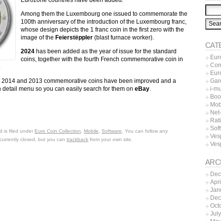
Among them the Luxembourg one issued to commemorate the
100th anniversary of the introduction of the Luxembourg franc,
whose design depicts the 1 franc coin in the first zero with the
image of the
Feierstëppler
(blast furnace worker).
CAT
2024
has been added as the year of issue for the standard
Eur
coins, together with the fourth French commemorative coin in
Co
.
Eur
Gar
2015, 2014 and 2013 commemorative coins have been improved and a
i-m
 detail menu so you can easily search for them on
eBay
.
Boo
Mob
Net-
Rat
Sof
 is filed under
Euro Coin Collection
,
Mobile
,
Software
. You can follow any
Ves
currently closed, but you can
trackback
from your own site.
Ves
ARC
Dec
Apr
Jan
Dec
Oct
Jul