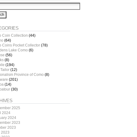
EGORIES
o Coin Collection
(44)
mo
(64)
o Coins Pocket Collector
(78)
dens Lake Como
(6)
use
(56)
ks
(8)
ile
(194)
Tailor
(12)
ionalism Province of Como
(8)
tware
(201)
pa
(14)
patour
(30)
HIVES
ember 2025
il 2024
uary 2024
ember 2023
ober 2023
y 2023