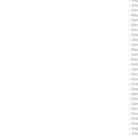
Aug
Jul
Jun
May
Apr
Mar
Dec
Sep
Jul
Jun
May
Apr
Mar
Feb
Jan
Dec
Nov
Oct
Sep
Apr
Feb
Jan
Dec
Nov
Oct
Sep
Aug
Jul