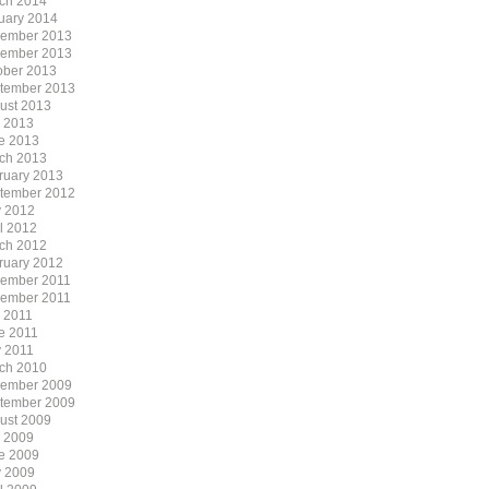
ch 2014
uary 2014
ember 2013
ember 2013
ober 2013
tember 2013
ust 2013
y 2013
e 2013
ch 2013
ruary 2013
tember 2012
 2012
il 2012
ch 2012
ruary 2012
ember 2011
ember 2011
y 2011
e 2011
 2011
ch 2010
ember 2009
tember 2009
ust 2009
y 2009
e 2009
 2009