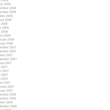
il 2009
ch 2009
ember 2008
ember 2008
ober 2008
ust 2008
y 2008
e 2008
 2008
ch 2008
ruary 2008
uary 2008
ember 2007
ember 2007
ober 2007
tember 2007
ust 2007
y 2007
e 2007
 2007
il 2007
ch 2007
ruary 2007
uary 2007
ember 2006
ember 2006
ober 2006
tember 2006