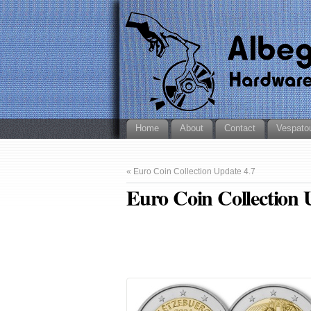
Home
About
Contact
Vespato
«
Euro Coin Collection Update 4.7
Euro Coin Collection 