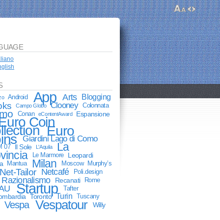
GUAGE
aliano
glish
S
App
Arts
Blogging
Android
zo
oks
Clooney
Colonnata
Campo Globo
mo
Conan
Espansione
eContentAward
Euro Coin
llection
Euro
ins
Giardini Lago di Como
La
M 07
Il Sole
L'Aquila
vincia
Le Marmore
Leopardi
Milan
a
Mantua
Moscow
Murphy’s
Net-Tailor
Netcafé
Poli.design
Razionalismo
Recanati
Rome
Startup
AU
Tafter
Turin
lombardia
Toronto
Tuscany
Vespatour
Vespa
Willy