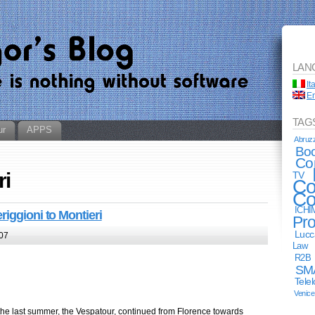
LAN
It
En
TAG
ur
APPS
Abruz
Bo
Co
ri
TV
Co
Co
ICHI
riggioni to Montieri
Pro
Lucc
07
Law
R2B
SM
Tele
Venice
the last summer, the Vespatour, continued from Florence towards