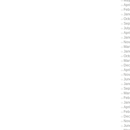
May
Apr
Feb
Jan
Oct
Sep
Jul
Apr
Jan
Nov
Mar
Jan
Oct
Mar
Dec
Apr
Nov
Jun
Jan
Sep
Mar
Feb
Jan
Apr
Feb
Dec
Nov
Jun