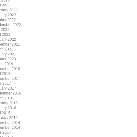
 2023
il 2023
ruary 2023
uary 2023
ober 2022
tember 2022
y 2022
il 2022
uary 2022
ember 2021
ch 2021
uary 2021
ober 2020
ch 2019
ember 2018
il 2018
ember 2017
e 2017
uary 2017
tember 2016
ch 2016
ruary 2016
uary 2016
il 2015
ruary 2015
ember 2014
ember 2014
e 2014