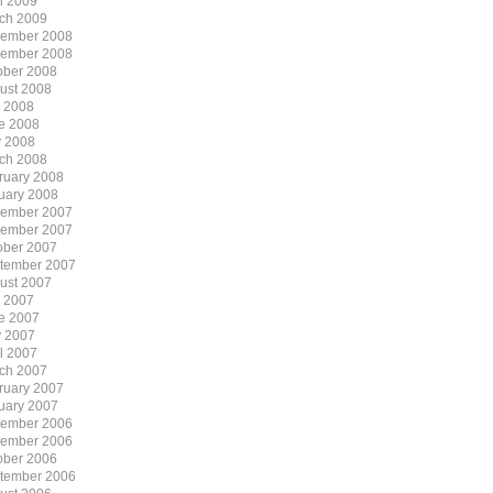
il 2009
ch 2009
ember 2008
ember 2008
ober 2008
ust 2008
y 2008
e 2008
 2008
ch 2008
ruary 2008
uary 2008
ember 2007
ember 2007
ober 2007
tember 2007
ust 2007
y 2007
e 2007
 2007
il 2007
ch 2007
ruary 2007
uary 2007
ember 2006
ember 2006
ober 2006
tember 2006