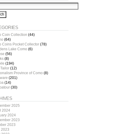
EGORIES
o Coin Collection
(44)
mo
(64)
o Coins Pocket Collector
(78)
dens Lake Como
(6)
use
(56)
ks
(8)
ile
(194)
Tailor
(12)
ionalism Province of Como
(8)
tware
(201)
pa
(14)
patour
(30)
HIVES
ember 2025
il 2024
uary 2024
ember 2023
ober 2023
y 2023