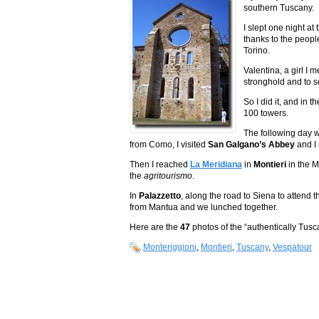
southern Tuscany.
I slept one night at
thanks to the people
Torino.
Valentina, a girl I
stronghold and to 
So I did it, and in 
100 towers.
The following day w
from Como, I visited
San Galgano’s Abbey
and I 
Then I reached
La Meridiana
in
Montieri
in the 
the
agritourismo
.
In
Palazzetto
, along the road to Siena to attend 
from Mantua and we lunched together.
Here are the
47
photos of the “authentically Tus
Monteriggioni
,
Montieri
,
Tuscany
,
Vespatour