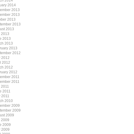
ch 2014
uary 2014
ember 2013
ember 2013
ober 2013
tember 2013
ust 2013
y 2013
e 2013
ch 2013
ruary 2013
tember 2012
 2012
il 2012
ch 2012
ruary 2012
ember 2011
ember 2011
y 2011
e 2011
 2011
ch 2010
ember 2009
tember 2009
ust 2009
y 2009
e 2009
 2009