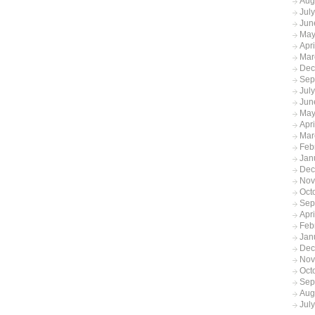
Aug
Jul
Jun
May
Apr
Mar
Dec
Sep
Jul
Jun
May
Apr
Mar
Feb
Jan
Dec
Nov
Oct
Sep
Apr
Feb
Jan
Dec
Nov
Oct
Sep
Aug
Jul