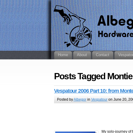
Home
About
Contact
Vespato
Posts Tagged Montie
Vespatour 2006 Part 10: from Monte
Posted by
Albegor
in
Vespatour
on June 20, 20
My solo-journey of 