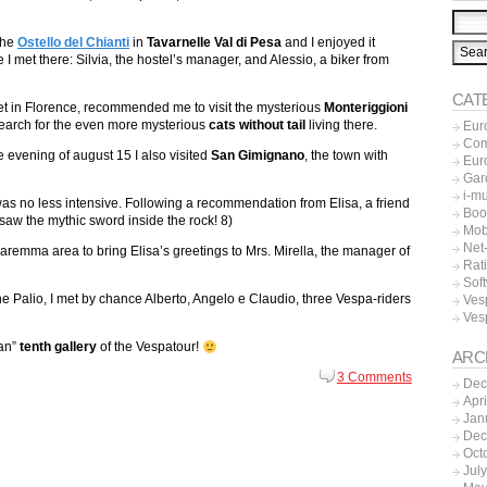
 the
Ostello del Chianti
in
Tavarnelle Val di Pesa
and I enjoyed it
 I met there: Silvia, the hostel’s manager, and Alessio, a biker from
CAT
 met in Florence, recommended me to visit the mysterious
Monteriggioni
search for the even more mysterious
cats without tail
living there.
Eur
Co
the evening of august 15 I also visited
San Gimignano
, the town with
Eur
Gar
i-m
as no less intensive. Following a recommendation from Elisa, a friend
Boo
saw the mythic sword inside the rock! 8)
Mob
Net-
Maremma area to bring Elisa’s greetings to Mrs. Mirella, the manager of
Rat
Sof
the Palio, I met by chance Alberto, Angelo e Claudio, three Vespa-riders
Ves
Ves
can”
tenth gallery
of the Vespatour!
ARC
3 Comments
Dec
Apr
Jan
Dec
Oct
Jul