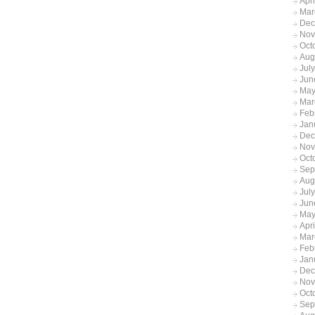
Apr
Mar
Dec
Nov
Oct
Aug
Jul
Jun
May
Mar
Feb
Jan
Dec
Nov
Oct
Sep
Aug
Jul
Jun
May
Apr
Mar
Feb
Jan
Dec
Nov
Oct
Sep