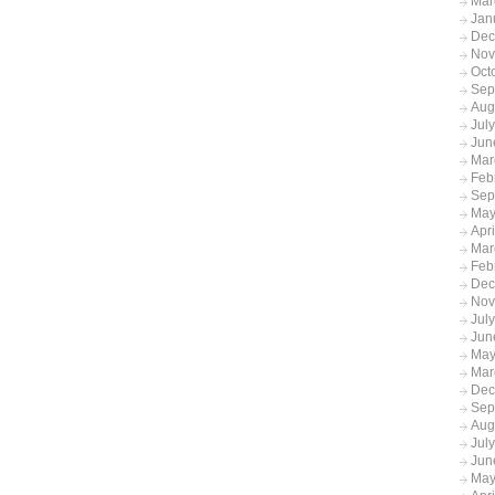
Mar
Jan
Dec
Nov
Oct
Sep
Aug
Jul
Jun
Mar
Feb
Sep
May
Apr
Mar
Feb
Dec
Nov
Jul
Jun
May
Mar
Dec
Sep
Aug
Jul
Jun
May