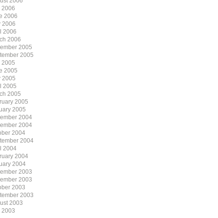
ust 2006
y 2006
e 2006
 2006
il 2006
ch 2006
ember 2005
tember 2005
y 2005
e 2005
 2005
il 2005
ch 2005
ruary 2005
uary 2005
ember 2004
ember 2004
ober 2004
tember 2004
il 2004
ruary 2004
uary 2004
ember 2003
ember 2003
ober 2003
tember 2003
ust 2003
y 2003