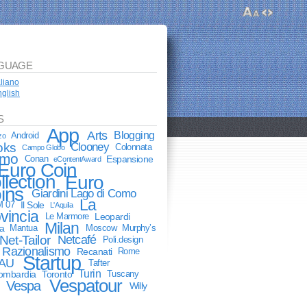
GUAGE
aliano
glish
S
App
Arts
Blogging
Android
zo
oks
Clooney
Colonnata
Campo Globo
mo
Conan
Espansione
eContentAward
Euro Coin
llection
Euro
ins
Giardini Lago di Como
La
M 07
Il Sole
L'Aquila
vincia
Le Marmore
Leopardi
Milan
a
Mantua
Moscow
Murphy’s
Net-Tailor
Netcafé
Poli.design
Razionalismo
Recanati
Rome
Startup
AU
Tafter
Turin
lombardia
Toronto
Tuscany
Vespatour
Vespa
Willy