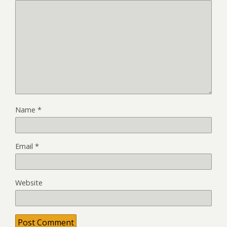
Name
*
Email
*
Website