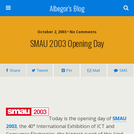
Albegor's Blog
October 2, 2003 • No Comments
SMAU 2003 Opening Day
Share
Tweet
Pin
Mail
SMS
Today is the opening day of
SMAU
2003
, the 40° International Exhibition of ICT and