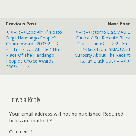
Previous Post
Next Post
<!--:it-->Ecpc All’11° Posto
<!--:it-->Ritorno Da SMAU E
Degli Handango People’s
Curiosità Sul Recente Black
Choice Awards 2003<!--:-->
Out Italiano<!--:--><!--:en--
<!--:en-->Ecpc At The 11th
>Back From SMAU And
Place Of The Handango
Curiosity About The Recent
People’s Choice Awards
Italian Black Out<!--:-->
2003<!--:-->
Leave a Reply
Your email address will not be published.
Required
fields are marked
*
Comment
*