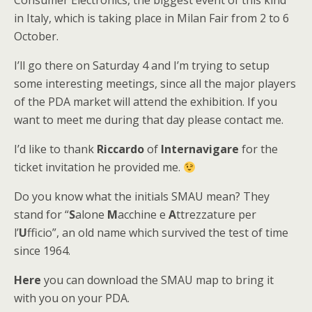
Consumer Electronics, the biggest event of this kind
in Italy, which is taking place in Milan Fair from 2 to 6
October.
I’ll go there on Saturday 4 and I’m trying to setup
some interesting meetings, since all the major players
of the PDA market will attend the exhibition. If you
want to meet me during that day please contact me.
I’d like to thank
Riccardo
of
Internavigare
for the
ticket invitation he provided me.
Do you know what the initials SMAU mean? They
stand for “
S
alone
M
acchine e
A
ttrezzature per
l’
U
fficio”, an old name which survived the test of time
since 1964.
Here
you can download the SMAU map to bring it
with you on your PDA.