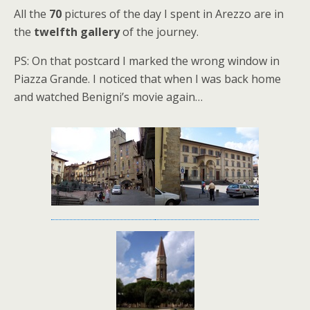
All the
70
pictures of the day I spent in Arezzo are in
the
twelfth gallery
of the journey.
PS: On that postcard I marked the wrong window in
Piazza Grande. I noticed that when I was back home
and watched Benigni’s movie again…