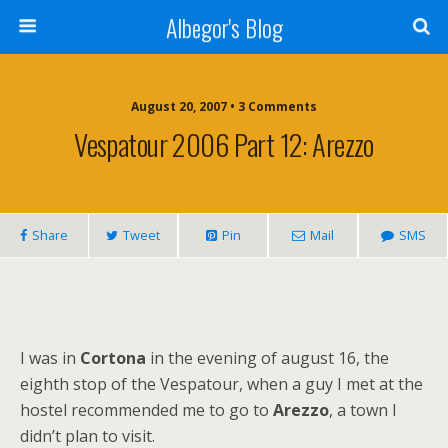
Albegor's Blog
August 20, 2007 • 3 Comments
Vespatour 2006 Part 12: Arezzo
Share
Tweet
Pin
Mail
SMS
I was in
Cortona
in the evening of august 16, the
eighth stop of the Vespatour, when a guy I met at the
hostel recommended me to go to
Arezzo
, a town I
didn’t plan to visit.