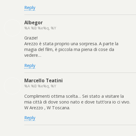
Reply
Albegor
%A %B %e%q, %Y
Grazie!
Arezzo è stata proprio una sorpresa. A parte la
magia del film, è piccola ma piena di cose da
vedere…
Reply
Marcello Teatini
%A %B %e%q, %Y
Complimenti ottima scelta… Sei stato a visitare la
mia città di dove sono nato e dove tutt’ora io ci vivo.
W Arezzo , W Toscana.
Reply