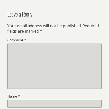
Leave a Reply
Your email address will not be published.
Required
fields are marked
*
Comment
*
Name
*