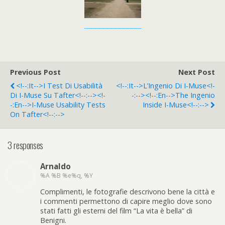
Previous Post
Next Post
<!--:it-->I Test Di Usabilità
<!--:it-->L’Ingenio Di I-Muse<!-
Di I-Muse Su Tafter<!--:--><!-
-:--><!--:en-->The Ingenio
-:en-->i-Muse Usability Tests
Inside I-Muse<!--:-->
On Tafter<!--:-->
3 responses
Arnaldo
%A %B %e%q, %Y
Complimenti, le fotografie descrivono bene la città e
i commenti permettono di capire meglio dove sono
stati fatti gli esterni del film “La vita è bella” di
Benigni.