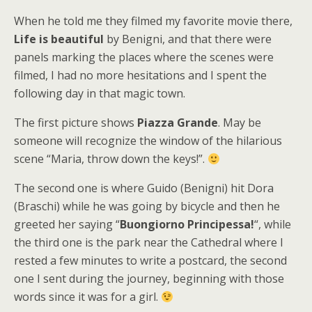
When he told me they filmed my favorite movie there,
Life is beautiful
by Benigni, and that there were
panels marking the places where the scenes were
filmed, I had no more hesitations and I spent the
following day in that magic town.
The first picture shows
Piazza Grande
. May be
someone will recognize the window of the hilarious
scene “Maria, throw down the keys!”.
The second one is where Guido (Benigni) hit Dora
(Braschi) while he was going by bicycle and then he
greeted her saying “
Buongiorno Principessa!
“, while
the third one is the park near the Cathedral where I
rested a few minutes to write a postcard, the second
one I sent during the journey, beginning with those
words since it was for a girl.